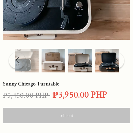
Sunny Chicago Turntable
₱3,950.00 PHP
₱5,450.00 PHP