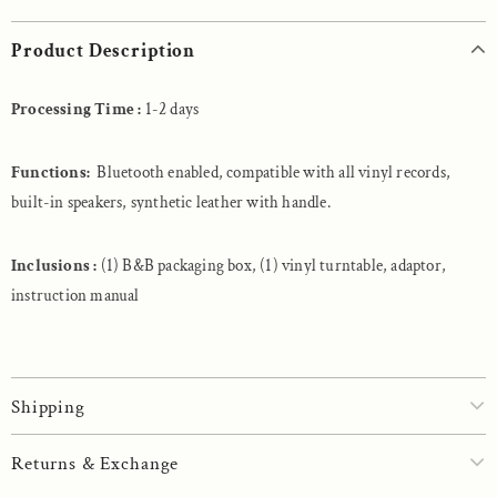
Product Description
Processing Time :
1-2 days
Functions:
Bluetooth enabled, compatible with all vinyl records,
built-in speakers, synthetic leather with handle.
Inclusions :
(1) B&B packaging box, (1) vinyl turntable, adaptor,
instruction manual
Shipping
Returns & Exchange