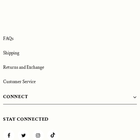
FAQs
Shipping
Returns and Exchange
Customer Service
CONNECT
STAY CONNECTED