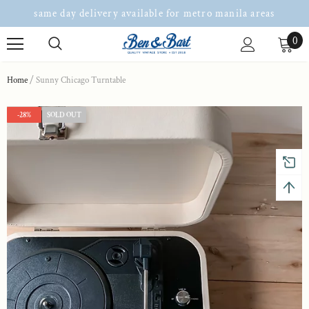
same day delivery available for metro manila areas
0
Home
Sunny Chicago Turntable
-28%
SOLD OUT