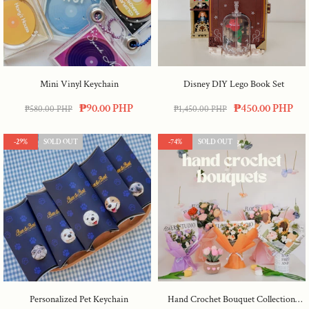
Mini Vinyl Keychain
Disney DIY Lego Book Set
₱90.00 PHP
₱450.00 PHP
₱580.00 PHP
₱1,450.00 PHP
-29%
SOLD OUT
-74%
SOLD OUT
Personalized Pet Keychain
Hand Crochet Bouquet Collection :