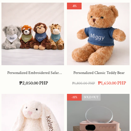
-8%
Personalized Embroidered Safari
Personalized Classic Teddy Bear
Animals
₱2,050.00 PHP
₱1,650.00 PHP
₱1,800.00 PHP
-51%
SOLD OUT