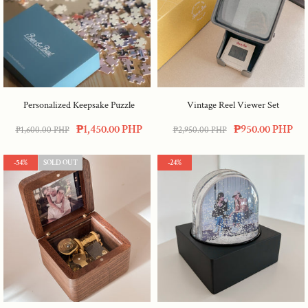
Personalized Keepsake Puzzle
Vintage Reel Viewer Set
₱1,450.00 PHP
₱950.00 PHP
₱1,600.00 PHP
₱2,950.00 PHP
-54%
SOLD OUT
-24%