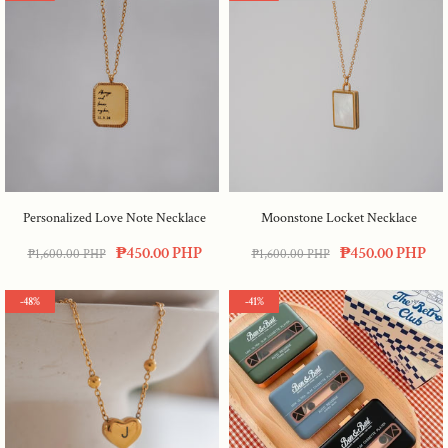
Personalized Love Note Necklace
Moonstone Locket Necklace
₱450.00 PHP
₱450.00 PHP
₱1,600.00 PHP
₱1,600.00 PHP
-48%
-41%