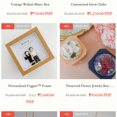
Vintage Walnut Music Box
Customized Snow Globe
₱950.00 PHP
₱1,250.00 PHP
₱2,050.00 PHP
₱1,650.00 PHP
-11%
SOLD OUT
-82%
SOLD OUT
Personalized Figguri™ Frame
Preserved Flower Jewelry Box
-
Peach
₱1,600.00
₱450.00 PHP
from
₱1,800.00 PHP
₱2,450.00 PHP
PHP
-72%
-72%
SOLD OUT