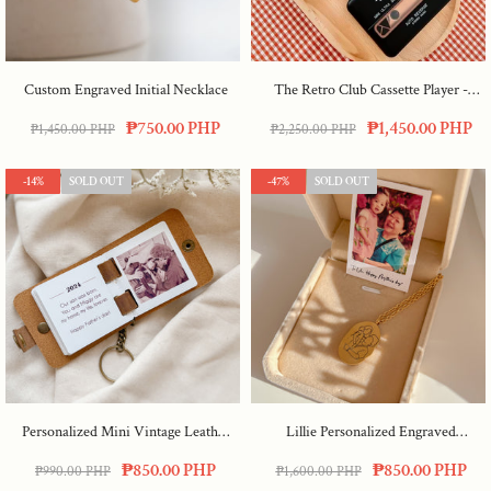
Custom Engraved Initial Necklace
The Retro Club Cassette Player
-
Pink
₱750.00 PHP
₱1,450.00 PHP
₱1,450.00 PHP
₱2,250.00 PHP
-14%
SOLD OUT
-47%
SOLD OUT
Personalized Mini Vintage Leather
Lillie Personalized Engraved
Album
Necklace
₱850.00 PHP
₱850.00 PHP
₱990.00 PHP
₱1,600.00 PHP