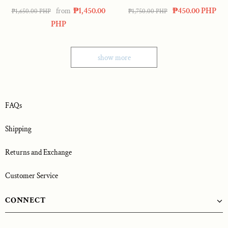
Amelia Bouquet
₱1,450.00
₱450.00 PHP
from
₱1,650.00 PHP
₱1,750.00 PHP
PHP
show more
FAQs
Shipping
Returns and Exchange
Customer Service
CONNECT