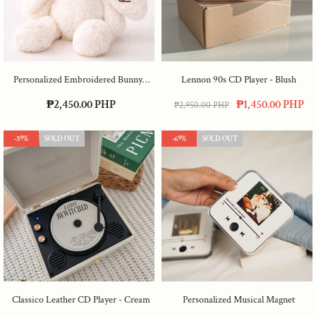
Personalized Embroidered Bunny
-
Lennon 90s CD Player
- Blush
Cream
₱2,450.00 PHP
₱1,450.00 PHP
₱2,950.00 PHP
-59%
SOLD OUT
-69%
SOLD OUT
Classico Leather CD Player
- Cream
Personalized Musical Magnet