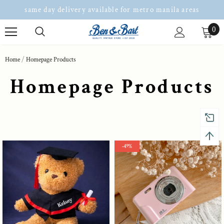
same day delivery available for metro manila areas
0
Home
Homepage Products
Homepage Products
-49%