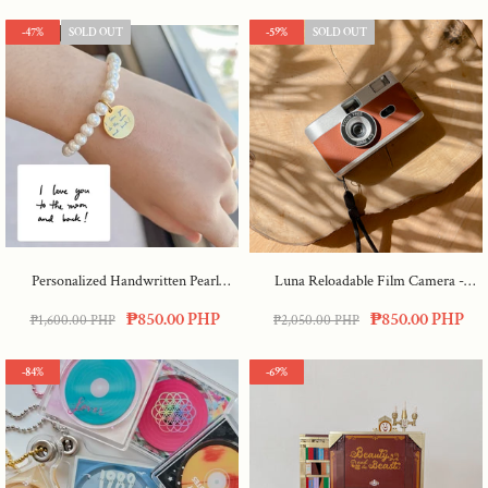
-47%
SOLD OUT
-59%
SOLD OUT
Personalized Handwritten Pearl
Luna Reloadable Film Camera
-
Bracelet
Maple
₱850.00 PHP
₱850.00 PHP
₱1,600.00 PHP
₱2,050.00 PHP
-84%
-69%