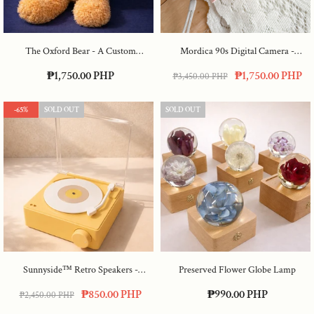
The Oxford Bear - A Custom
Mordica 90s Digital Camera
-
Embroidered Graduate Bear
- Red
Lavender
₱1,750.00 PHP
₱1,750.00 PHP
₱3,450.00 PHP
-65%
SOLD OUT
SOLD OUT
Sunnyside™ Retro Speakers
-
Preserved Flower Globe Lamp
Yellow
₱850.00 PHP
₱990.00 PHP
₱2,450.00 PHP