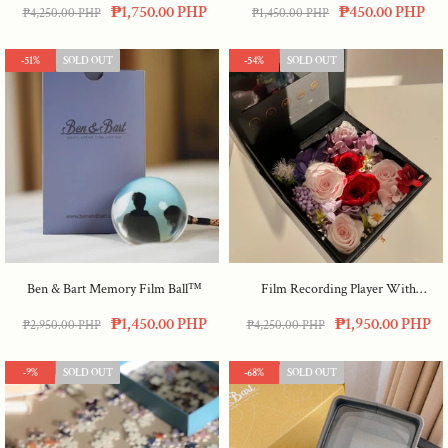
₱1,750.00 PHP
₱450.00 PHP
₱4,250.00 PHP
₱1,450.00 PHP
-51%
SOLD OUT
-54%
SOLD OUT
Ben & Bart Memory Film Ball™
Film Recording Player With
Preserved Flowers
₱1,450.00 PHP
₱1,950.00 PHP
₱2,950.00 PHP
₱4,250.00 PHP
-9%
SOLD OUT
-68%
SOLD OUT