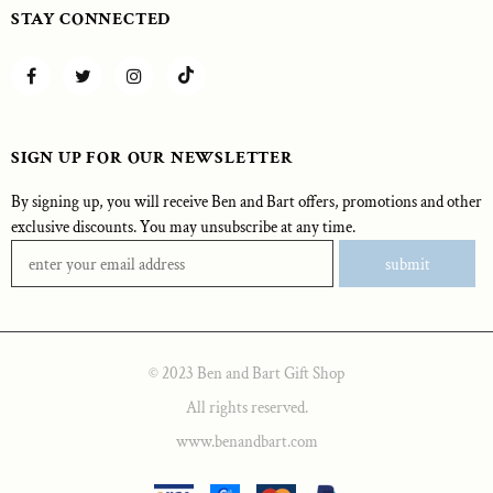
STAY CONNECTED
SIGN UP FOR OUR NEWSLETTER
By signing up, you will receive Ben and Bart offers, promotions and other
exclusive discounts. You may unsubscribe at any time.
© 2023 Ben and Bart Gift Shop
All rights reserved.
www.benandbart.com