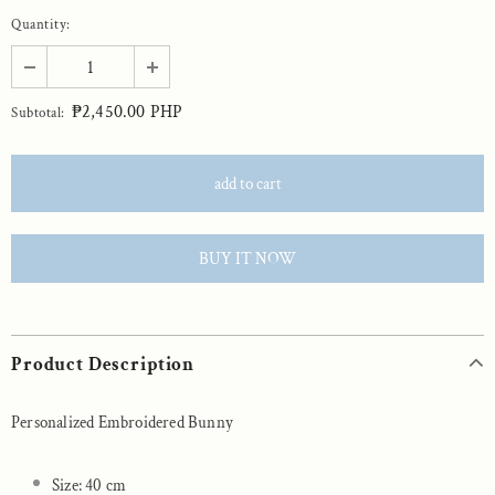
Quantity:
₱2,450.00 PHP
Subtotal:
BUY IT NOW
Product Description
Personalized Embroidered Bunny
Size: 40 cm