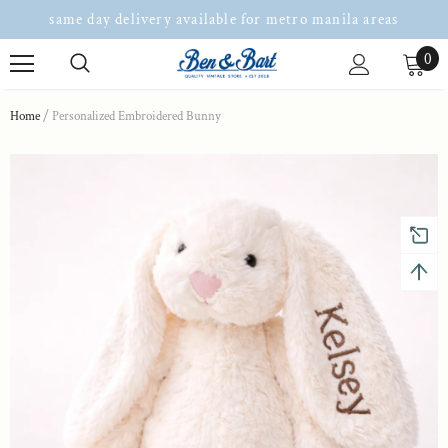
same day delivery available for metro manila areas
0
Home
Personalized Embroidered Bunny