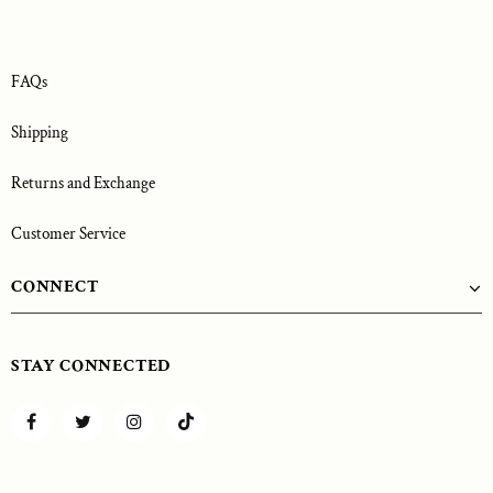
FAQs
Shipping
Returns and Exchange
Customer Service
CONNECT
STAY CONNECTED