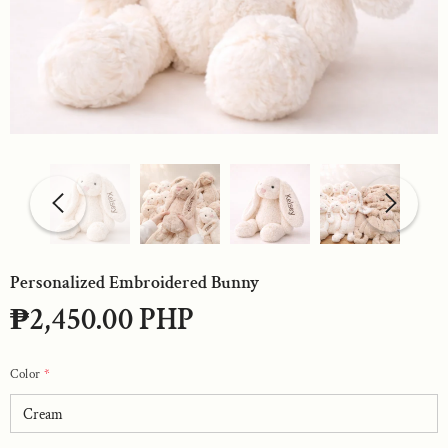
Personalized Embroidered Bunny
₱2,450.00 PHP
Color
*