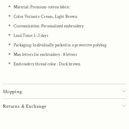
Material: Premium cotton fabric
Color Variants: Cream, Light Brown
Customization: Personalized embroidery
Lead Time: 1–2 days
Packaging: Individually packed in a protective polybag
Max letters for embroidery : 8 letters
Embroidery thread color : Dark brown
Shipping
Returns & Exchange