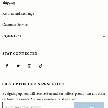
Shipping
Returns and Exchange
Customer Service
CONNECT
STAY CONNECTED
SIGN UP FOR OUR NEWSLETTER
By signing up, you will receive Ben and Bart offers, promotions and other
exclusive discounts. You may unsubscribe at any time.