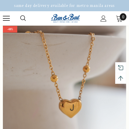
same day delivery available for metro manila areas
0
-48%