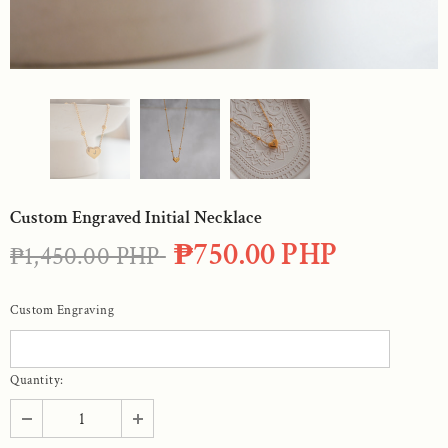
Custom Engraved Initial Necklace
₱750.00 PHP
₱1,450.00 PHP
Custom Engraving
Quantity: