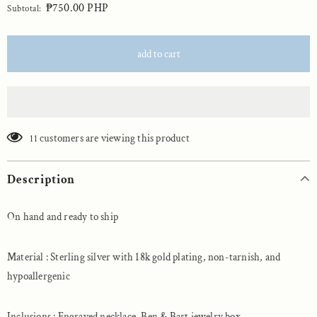
₱750.00 PHP
Subtotal:
customers are viewing this product
11
Description
On hand and ready to ship
Material : Sterling silver with 18k gold plating, non-tarnish, and
hypoallergenic
Inclusions : Engraved necklace, Ben & Bart jewelry box