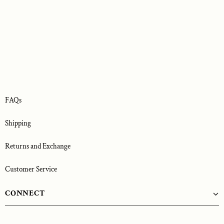
FAQs
Shipping
Returns and Exchange
Customer Service
CONNECT