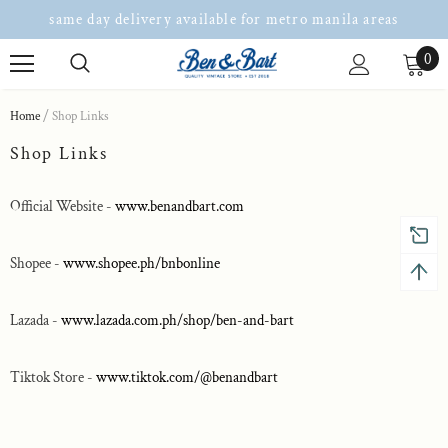
same day delivery available for metro manila areas
0
Home
Shop Links
Shop Links
Official Website -
www.benandbart.com
Shopee -
www.shopee.ph/bnbonline
Lazada -
www.lazada.com.ph/shop/ben-and-bart
Tiktok Store -
www.tiktok.com/@benandbart