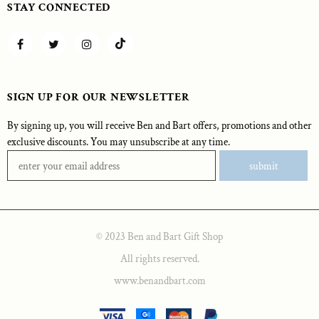
STAY CONNECTED
SIGN UP FOR OUR NEWSLETTER
By signing up, you will receive Ben and Bart offers, promotions and other
exclusive discounts. You may unsubscribe at any time.
© 2023 Ben and Bart Gift Shop
All rights reserved.
www.benandbart.com