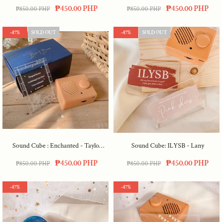
My Rosemary Goes)
₱450.00 PHP
₱450.00 PHP
₱850.00 PHP
₱850.00 PHP
-47%
SOLD OUT
-47%
SOLD OUT
Sound Cube : Enchanted - Taylor
Sound Cube: ILYSB - Lany
Swift
₱450.00 PHP
₱450.00 PHP
₱850.00 PHP
₱850.00 PHP
-47%
-47%