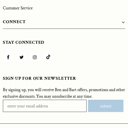
Customer Service
CONNECT
STAY CONNECTED
SIGN UP FOR OUR NEWSLETTER
By signing up, you will receive Ben and Bart offers, promotions and other
exclusive discounts. You may unsubscribe at any time.