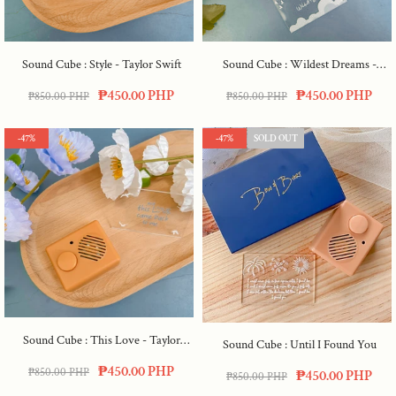
Sound Cube : Style - Taylor Swift
Sound Cube : Wildest Dreams -
Taylor Swift
₱450.00 PHP
₱450.00 PHP
₱850.00 PHP
₱850.00 PHP
-47%
-47%
SOLD OUT
Sound Cube : This Love - Taylor
Sound Cube : Until I Found You
Swift
₱450.00 PHP
₱850.00 PHP
₱450.00 PHP
₱850.00 PHP