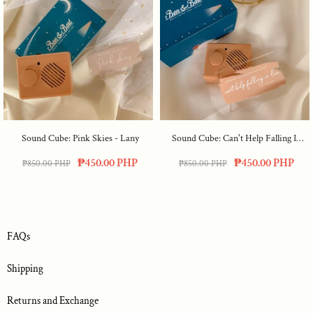
Sound Cube: Pink Skies - Lany
Sound Cube: Can't Help Falling In
Love
₱450.00 PHP
₱450.00 PHP
₱850.00 PHP
₱850.00 PHP
FAQs
Shipping
Returns and Exchange