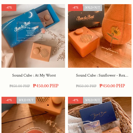
-47%
-47%
SOLD OUT
Sound Cube : At My Worst
Sound Cube : Sunflower - Rex
Orange
₱450.00 PHP
₱450.00 PHP
₱850.00 PHP
₱850.00 PHP
-47%
SOLD OUT
-47%
SOLD OUT