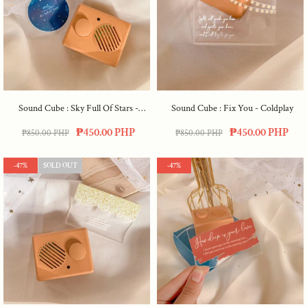
Sound Cube : Sky Full Of Stars -
Sound Cube : Fix You - Coldplay
Coldplay
₱450.00 PHP
₱450.00 PHP
₱850.00 PHP
₱850.00 PHP
-47%
SOLD OUT
-47%