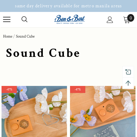
same day delivery available for metro manila areas
0
Home
Sound Cube
Sound Cube
-47%
-47%