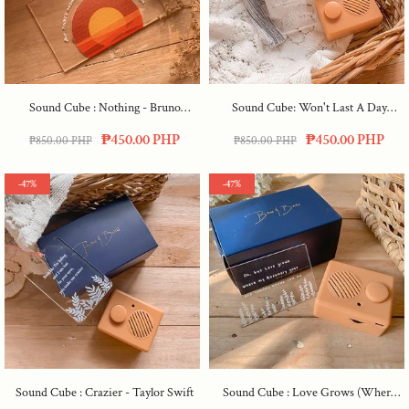
Sound Cube : Nothing - Bruno
Sound Cube: Won't Last A Day
Major
Without You
₱450.00 PHP
₱450.00 PHP
₱850.00 PHP
₱850.00 PHP
-47%
-47%
Sound Cube : Crazier - Taylor Swift
Sound Cube : Love Grows (where