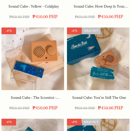
Sound Cube : Yellow - Coldplay
Sound Cube: How Deep Is Your
Love
₱450.00 PHP
₱450.00 PHP
₱850.00 PHP
₱850.00 PHP
-47%
-47%
SOLD OUT
Sound Cube : The Scientist -
Sound Cube: You're Still The One
Coldplay
₱450.00 PHP
₱450.00 PHP
₱850.00 PHP
₱850.00 PHP
-47%
-47%
SOLD OUT